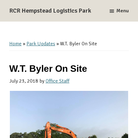
Skip
Skip
Skip
RCR Hempstead Logistics Park
Menu
to
to
to
A
primary
main
primary
137-
navigation
content
sidebar
acre
Rail-
Home
»
Park Updates
»
W.T. Byler On Site
Served
Logistics
W.T. Byler On Site
and
Industrial
July 23, 2018
by
Office Staff
Park
near
Houston,
Texas