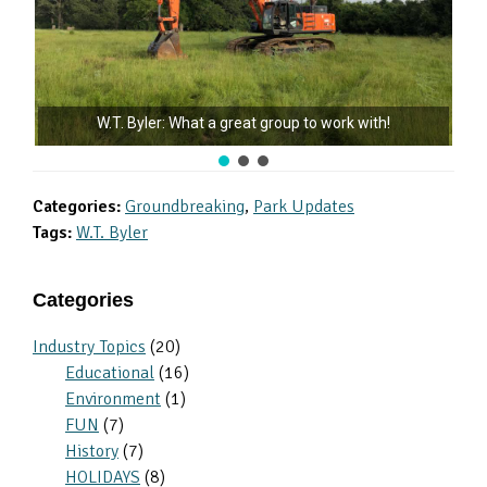
W.T. Byler: What a great group to work with!
Categories:
Groundbreaking
,
Park Updates
Tags:
W.T. Byler
Primary
Categories
Sidebar
Industry Topics
(20)
Educational
(16)
Environment
(1)
FUN
(7)
History
(7)
HOLIDAYS
(8)