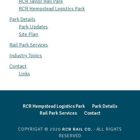
RCR Taylor Rail Park
RCR Hempstead Logistics Park
Park Details
Park Updates
Site Plan
Rail Park Services
Industry Topics
Contact
Links
RCR Hempstead Logistics Park
Park Details
Rail Park Services
Contact
COPYRIGHT © 2026
RCR RAIL CO.
· ALL RIGHTS
RESERVED