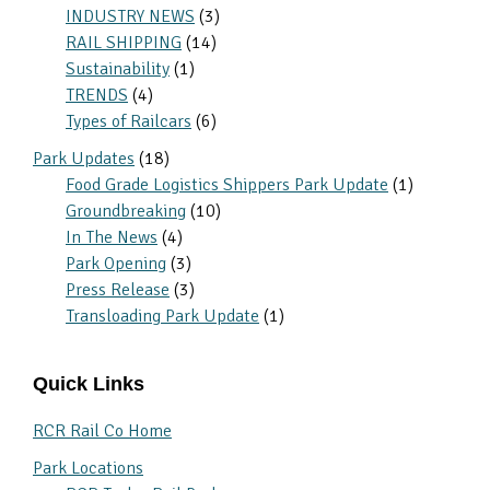
INDUSTRY NEWS
(3)
RAIL SHIPPING
(14)
Sustainability
(1)
TRENDS
(4)
Types of Railcars
(6)
Park Updates
(18)
Food Grade Logistics Shippers Park Update
(1)
Groundbreaking
(10)
In The News
(4)
Park Opening
(3)
Press Release
(3)
Transloading Park Update
(1)
Quick Links
RCR Rail Co Home
Park Locations