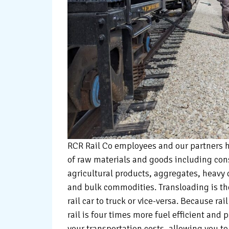
RCR Rail Co employees and our partners h
of raw materials and goods including cons
agricultural products, aggregates, heavy 
and bulk commodities. Transloading is t
rail car to truck or vice-versa. Because ra
rail is four times more fuel efficient and 
your transportation costs, allowing you to