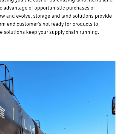
ke advantage of opportunistic purchases of
ow and evolve, storage and land solutions provide
From end customer’s not ready for products to
ge solutions keep your supply chain running.