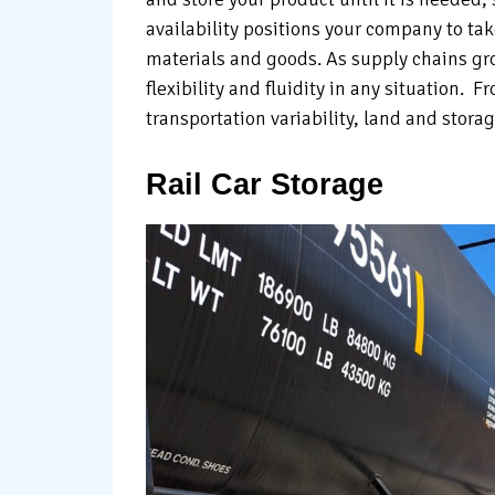
availability positions your company to ta
materials and goods. As supply chains gr
flexibility and fluidity in any situation. 
transportation variability, land and stora
Rail Car Storage