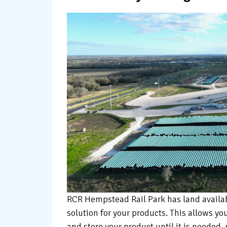
RCR Hempstead Rail Park has land availabl
solution for your products. This allows yo
and store your product until it is needed,