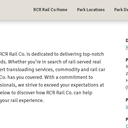
RCR Rail Co Home
Park Locations
Park De
D
R
 RCR Rail Co. is dedicated to delivering top-notch
P
eds. Whether you’re in search of rail-served real
R
ert transloading services, commodity and rail car
il Co. has you covered. With a commitment to
H
ionals, we strive to exceed your expectations at
(
below to discover how RCR Rail Co. can help
your rail experience.
P
V
P
D