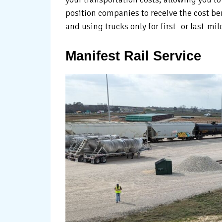
position companies to receive the cost ben
and using trucks only for first- or last-mil
Manifest Rail Service