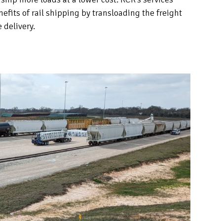
efits of rail shipping by transloading the freight
e delivery.