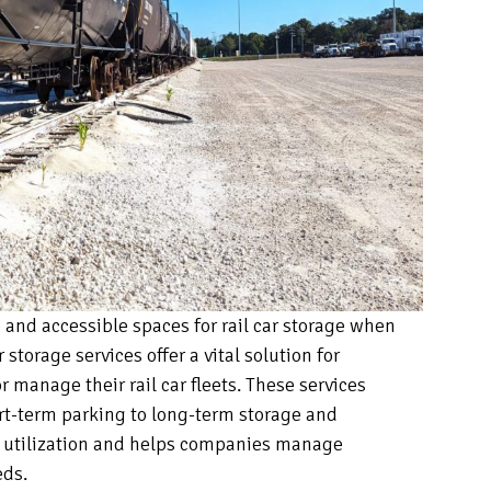
and accessible spaces for rail car storage when
 storage services offer a vital solution for
 manage their rail car fleets. These services
rt-term parking to long-term storage and
t utilization and helps companies manage
eds.