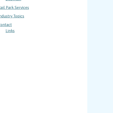
ail Park Services
ndustry Topics
ontact
Links