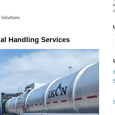
p
U
g Solutions
S
al Handling Services
t
w
R
P
P