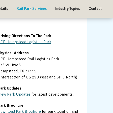
tails
Rail Park Services
Industry Topics
Contact
Primary
riving Directions To The Park
CR Hempstead Logistics Park
Sidebar
hysical Address
CR Hempstead Rail Logistics Park
23639 Hwy 6
empstead, TX 77445
Intersection of US 290 West and SH 6 North)
ark Updates
iew Park Updates
for latest developments.
ark Brochure
ownload Park Brochure
for park location and