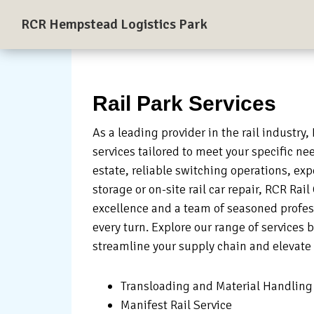
Skip
Skip
Skip
RCR Hempstead Logistics Park
to
to
to
A
primary
main
primary
137-
navigation
content
sidebar
acre
Rail-
Rail Park Services
Served
As a leading provider in the rail industry,
Logistics
services tailored to meet your specific ne
and
estate, reliable switching operations, exp
Industrial
storage or on-site rail car repair, RCR Ra
Park
excellence and a team of seasoned profess
near
every turn. Explore our range of services 
Houston,
streamline your supply chain and elevate 
Texas
Transloading and Material Handling
Manifest Rail Service