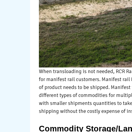
When transloading is not needed, RCR Rail
for manifest rail customers. Manifest rail 
of product needs to be shipped. Manifest t
different types of commodities for multip
with smaller shipments quantities to take
shipping without the costly expense of inst
Commodity Storage/Lan