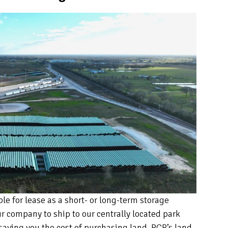
e for lease as a short- or long-term storage
ur company to ship to our centrally located park
 saving you the cost of purchasing land. RCR’s land