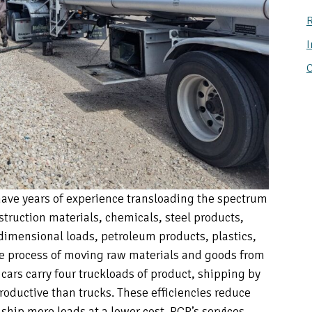
R
I
C
ave years of experience transloading the spectrum
truction materials, chemicals, steel products,
dimensional loads, petroleum products, plastics,
he process of moving raw materials and goods from
il cars carry four truckloads of product, shipping by
productive than trucks. These efficiencies reduce
 ship more loads at a lower cost. RCR’s services