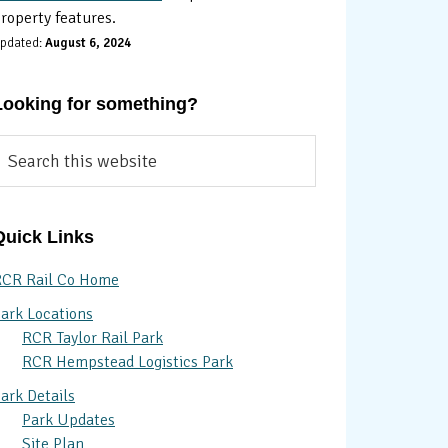
roperty features.
pdated:
August 6, 2024
Looking for something?
earch
his
ebsite
Quick Links
CR Rail Co Home
ark Locations
RCR Taylor Rail Park
RCR Hempstead Logistics Park
ark Details
Park Updates
Site Plan