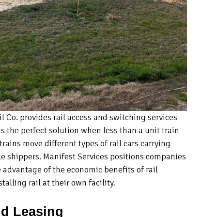
 Co. provides rail access and switching services
is the perfect solution when less than a unit train
rains move different types of rail cars carrying
le shippers. Manifest Services positions companies
 advantage of the economic benefits of rail
alling rail at their own facility.
d Leasing