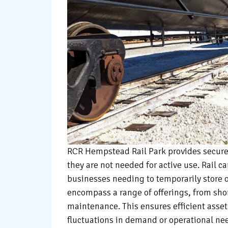
RCR Hempstead Rail Park provides secure 
they are not needed for active use. Rail car
businesses needing to temporarily store or
encompass a range of offerings, from sho
maintenance. This ensures efficient asse
fluctuations in demand or operational ne