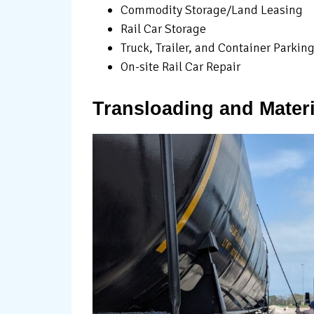
Commodity Storage/Land Leasing
Rail Car Storage
Truck, Trailer, and Container Parkin
On-site Rail Car Repair
Transloading and Materi