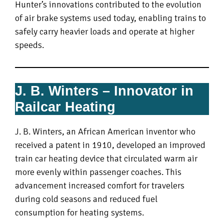
Hunter’s innovations contributed to the evolution
of air brake systems used today, enabling trains to
safely carry heavier loads and operate at higher
speeds.
J. B. Winters – Innovator in
Railcar Heating
J. B. Winters, an African American inventor who
received a patent in 1910, developed an improved
train car heating device that circulated warm air
more evenly within passenger coaches. This
advancement increased comfort for travelers
during cold seasons and reduced fuel
consumption for heating systems.