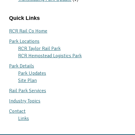
Quick Links
RCR Rail Co Home
Park Locations
RCR Taylor Rail Park
RCR Hempstead Logistics Park
Park Details
Park Updates
Site Plan
Rail Park Services
Industry Topics
Contact
Links