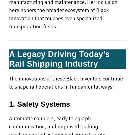
manufacturing and maintenance. Her inclusion
here honors the broader ecosystem of Black
innovation that touches even specialized
transportation fields.
A Legacy Driving Today’s
Rail Shipping Industry
The innovations of these Black inventors continue
to shape rail operations in fundamental ways:
1. Safety Systems
Automatic couplers, early telegraph
communication, and improved braking
mechanisms all established critical safety