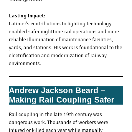
Lasting Impact:
Latimer’s contributions to lighting technology
enabled safer nighttime rail operations and more
reliable illumination of maintenance facilities,
yards, and stations. His work is foundational to the
electrification and modernization of railway
environments.
Andrew Jackson Beard –
Making Rail Coupling Safer
Rail coupling in the late 19th century was
dangerous work. Thousands of workers were
injured or killed each year while manually