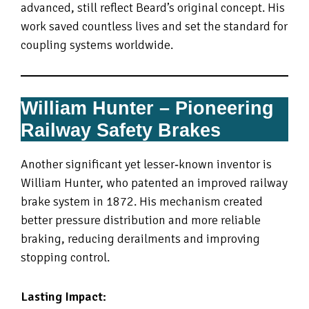
advanced, still reflect Beard’s original concept. His
work saved countless lives and set the standard for
coupling systems worldwide.
William Hunter – Pioneering
Railway Safety Brakes
Another significant yet lesser‑known inventor is
William Hunter, who patented an improved railway
brake system in 1872. His mechanism created
better pressure distribution and more reliable
braking, reducing derailments and improving
stopping control.
Lasting Impact: