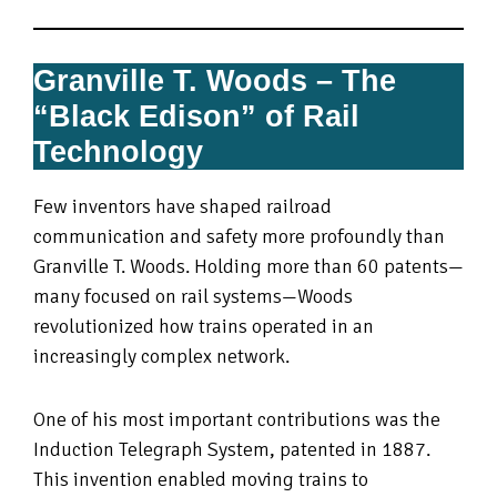
Granville T. Woods – The
“Black Edison” of Rail
Technology
Few inventors have shaped railroad
communication and safety more profoundly than
Granville T. Woods. Holding more than 60 patents—
many focused on rail systems—Woods
revolutionized how trains operated in an
increasingly complex network.
One of his most important contributions was the
Induction Telegraph System, patented in 1887.
This invention enabled moving trains to