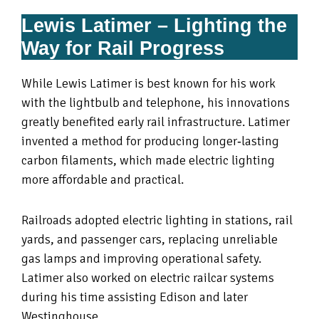
Lewis Latimer – Lighting the
Way for Rail Progress
While Lewis Latimer is best known for his work
with the lightbulb and telephone, his innovations
greatly benefited early rail infrastructure. Latimer
invented a method for producing longer‑lasting
carbon filaments, which made electric lighting
more affordable and practical.
Railroads adopted electric lighting in stations, rail
yards, and passenger cars, replacing unreliable
gas lamps and improving operational safety.
Latimer also worked on electric railcar systems
during his time assisting Edison and later
Westinghouse.