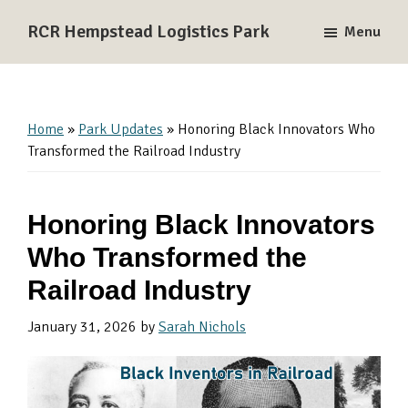
Skip
Skip
Skip
RCR Hempstead Logistics Park
Menu
to
to
to
A
primary
main
primary
137-
navigation
content
sidebar
acre
Rail-
Home
»
Park Updates
»
Honoring Black Innovators Who
Served
Transformed the Railroad Industry
Logistics
and
Honoring Black Innovators
Industrial
Park
Who Transformed the
near
Railroad Industry
Houston,
Texas
January 31, 2026
by
Sarah Nichols