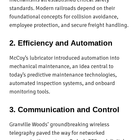
standards. Modern railroads depend on their
foundational concepts for collision avoidance,
employee protection, and secure freight handling.
2. Efficiency and Automation
McCoy’s lubricator introduced automation into
mechanical maintenance, an idea central to
today’s predictive maintenance technologies,
automated inspection systems, and onboard
monitoring tools.
3. Communication and Control
Granville Woods’ groundbreaking wireless
telegraphy paved the way for networked