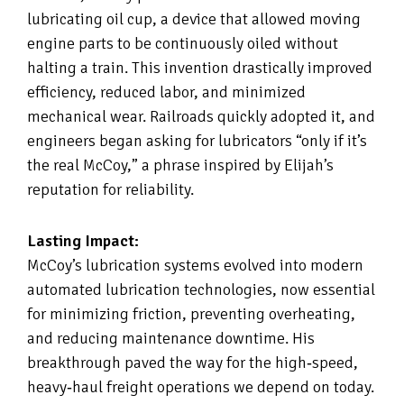
lubricating oil cup, a device that allowed moving
engine parts to be continuously oiled without
halting a train. This invention drastically improved
efficiency, reduced labor, and minimized
mechanical wear. Railroads quickly adopted it, and
engineers began asking for lubricators “only if it’s
the real McCoy,” a phrase inspired by Elijah’s
reputation for reliability.
Lasting Impact:
McCoy’s lubrication systems evolved into modern
automated lubrication technologies, now essential
for minimizing friction, preventing overheating,
and reducing maintenance downtime. His
breakthrough paved the way for the high‑speed,
heavy‑haul freight operations we depend on today.