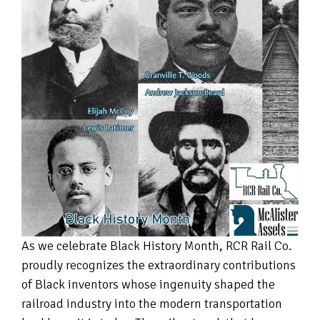
As we celebrate Black History Month, RCR Rail Co.
proudly recognizes the extraordinary contributions
of Black inventors whose ingenuity shaped the
railroad industry into the modern transportation