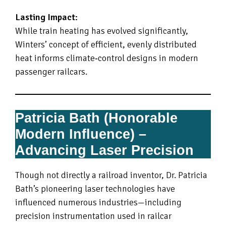
Lasting Impact:
While train heating has evolved significantly,
Winters’ concept of efficient, evenly distributed
heat informs climate‑control designs in modern
passenger railcars.
Patricia Bath (Honorable
Modern Influence) –
Advancing Laser Precision
Though not directly a railroad inventor, Dr. Patricia
Bath’s pioneering laser technologies have
influenced numerous industries—including
precision instrumentation used in railcar