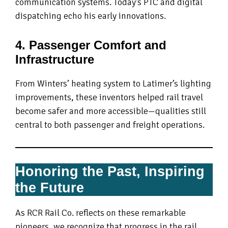
communication systems. Today’s PTC and digital
dispatching echo his early innovations.
4. Passenger Comfort and
Infrastructure
From Winters’ heating system to Latimer’s lighting
improvements, these inventors helped rail travel
become safer and more accessible—qualities still
central to both passenger and freight operations.
Honoring the Past, Inspiring
the Future
As RCR Rail Co. reflects on these remarkable
pioneers, we recognize that progress in the rail