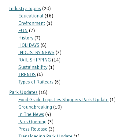
Sidebar
Industry Topics
(20)
Educational
(16)
Environment
(1)
FUN
(7)
History
(7)
HOLIDAYS
(8)
INDUSTRY NEWS
(3)
RAIL SHIPPING
(14)
Sustainability
(1)
TRENDS
(4)
Types of Railcars
(6)
Park Updates
(18)
Food Grade Logistics Shippers Park Update
(1)
Groundbreaking
(10)
In The News
(4)
Park Opening
(3)
Press Release
(3)
Transloading Park Update
(1)