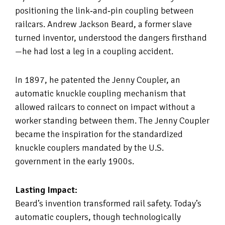
positioning the link‑and‑pin coupling between
railcars. Andrew Jackson Beard, a former slave
turned inventor, understood the dangers firsthand
—he had lost a leg in a coupling accident.
In 1897, he patented the Jenny Coupler, an
automatic knuckle coupling mechanism that
allowed railcars to connect on impact without a
worker standing between them. The Jenny Coupler
became the inspiration for the standardized
knuckle couplers mandated by the U.S.
government in the early 1900s.
Lasting Impact:
Beard’s invention transformed rail safety. Today’s
automatic couplers, though technologically