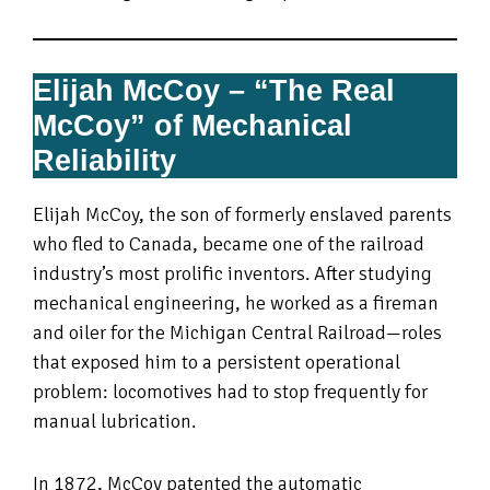
Elijah McCoy – “The Real
McCoy” of Mechanical
Reliability
Elijah McCoy, the son of formerly enslaved parents
who fled to Canada, became one of the railroad
industry’s most prolific inventors. After studying
mechanical engineering, he worked as a fireman
and oiler for the Michigan Central Railroad—roles
that exposed him to a persistent operational
problem: locomotives had to stop frequently for
manual lubrication.
In 1872, McCoy patented the automatic