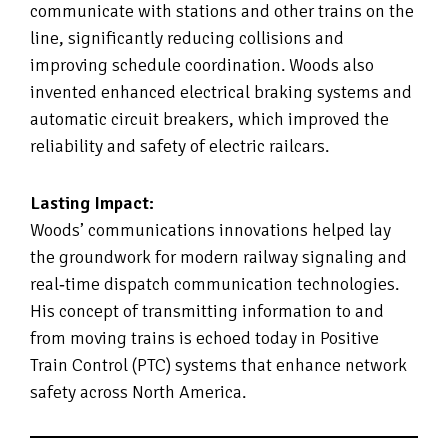
communicate with stations and other trains on the
line, significantly reducing collisions and
improving schedule coordination. Woods also
invented enhanced electrical braking systems and
automatic circuit breakers, which improved the
reliability and safety of electric railcars.
Lasting Impact:
Woods’ communications innovations helped lay
the groundwork for modern railway signaling and
real‑time dispatch communication technologies.
His concept of transmitting information to and
from moving trains is echoed today in Positive
Train Control (PTC) systems that enhance network
safety across North America.