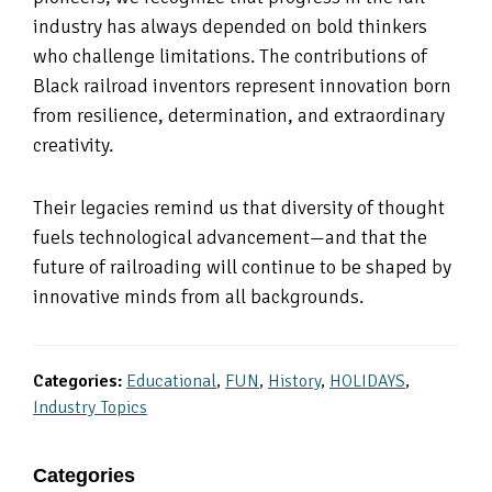
industry has always depended on bold thinkers
who challenge limitations. The contributions of
Black railroad inventors represent innovation born
from resilience, determination, and extraordinary
creativity.
Their legacies remind us that diversity of thought
fuels technological advancement—and that the
future of railroading will continue to be shaped by
innovative minds from all backgrounds.
Categories:
Educational
,
FUN
,
History
,
HOLIDAYS
,
Industry Topics
Primary
Categories