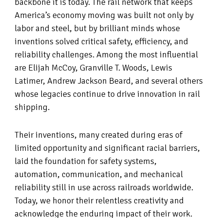
backbone it is today. The rail network that keeps
America’s economy moving was built not only by
labor and steel, but by brilliant minds whose
inventions solved critical safety, efficiency, and
reliability challenges. Among the most influential
are Elijah McCoy, Granville T. Woods, Lewis
Latimer, Andrew Jackson Beard, and several others
whose legacies continue to drive innovation in rail
shipping.
Their inventions, many created during eras of
limited opportunity and significant racial barriers,
laid the foundation for safety systems,
automation, communication, and mechanical
reliability still in use across railroads worldwide.
Today, we honor their relentless creativity and
acknowledge the enduring impact of their work.